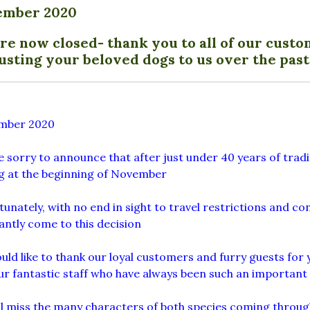
ember 2020
re now closed- thank you to all of our custo
usting your beloved dogs to us over the past
mber 2020
 sorry to announce that after just under 40 years of tradi
ng at the beginning of November
unately, with no end in sight to travel restrictions and c
antly come to this decision
ld like to thank our loyal customers and furry guests for 
ur fantastic staff who have always been such an important
l miss the many characters of both species coming throug