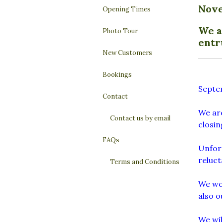
Nov
Opening Times
We a
Photo Tour
entr
New Customers
Bookings
Septe
Contact
We are
Contact us by email
closi
FAQs
Unfort
reluct
Terms and Conditions
We wou
also o
We wil