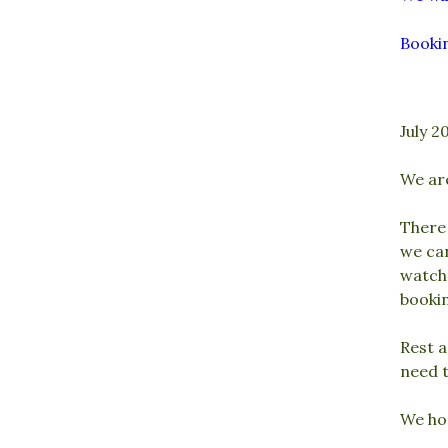
Bookin
July 2
We ar
There 
we ca
watch’
booki
Rest a
need t
We ho