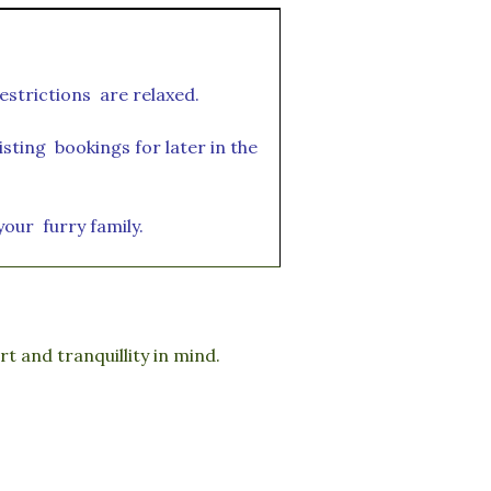
estrictions are relaxed.
sting bookings for later in the
 your furry family.
 and tranquillity in mind.