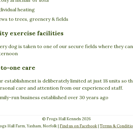
dividual heating
ews to trees, greenery & fields
ity exercise facilities
ery dog is taken to one of our secure fields where they ca
ternoon
to-one care
r establishment is deliberately limited at just 18 units so 
rsonal care and attention from our experienced staff.
mily-run business established over 30 years ago
© Frogs Hall Kennels 2026
ogs Hall Farm, Yaxham, Norfolk |
Find us on Facebook
|
Terms & Conditi