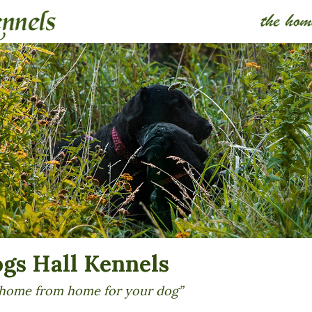
ogs Hall Kennels
home from home for your dog”