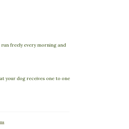
n run freely every morning and
that your dog receives one to one
ons