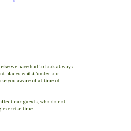
else we have had to look at ways
t places whilst ‘under our
ake you aware of at time of
affect our guests, who do not
g exercise time.