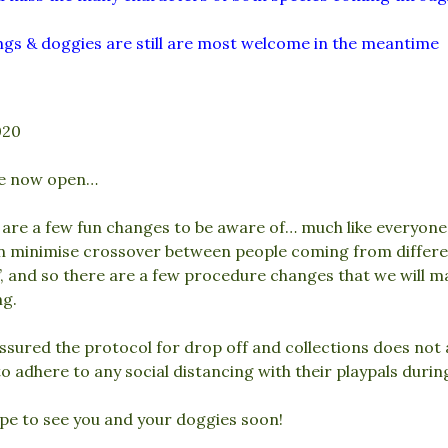
gs & doggies are still are most welcome in the meantime
020
e now open…
are a few fun changes to be aware of… much like everyone 
n minimise crossover between people coming from differen
, and so there are a few procedure changes that we will m
ng.
ssured the protocol for drop off and collections does not 
o adhere to any social distancing with their playpals durin
pe to see you and your doggies soon!