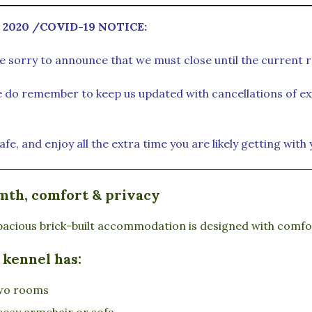
 2020 /
COVID-19 NOTICE:
e sorry to announce that we must close until the current r
e do remember to keep us updated with cancellations of exi
afe, and enjoy all the extra time you are likely getting with
th, comfort & privacy
acious brick-built accommodation is designed with comfort
 kennel has:
wo rooms
cosy armchair or sofa