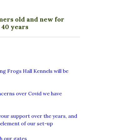
mers old and new for
 40 years
ng Frogs Hall Kennels will be
oncerns over Covid we have
your support over the years, and
 element of our set-up
h our gates