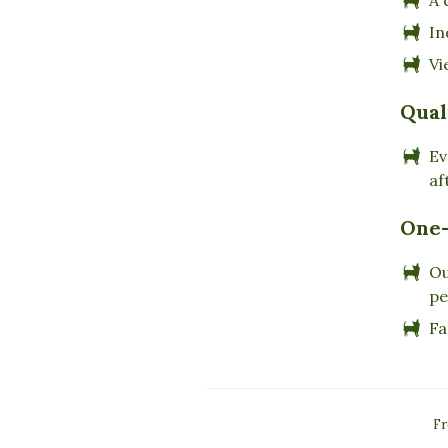
In
Vi
Qual
Ev
af
One-
Ou
pe
Fa
Fr