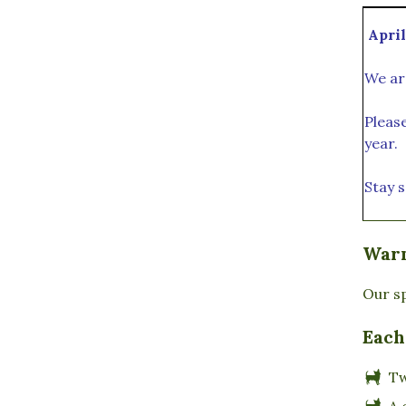
April
We ar
Pleas
year.
Stay s
Warm
Our sp
Each
T
A 